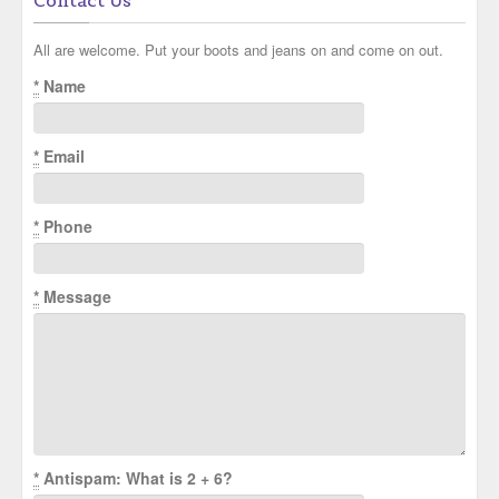
Contact Us
All are welcome. Put your boots and jeans on and come on out.
*
Name
*
Email
*
Phone
*
Message
*
Antispam: What is 2 + 6?