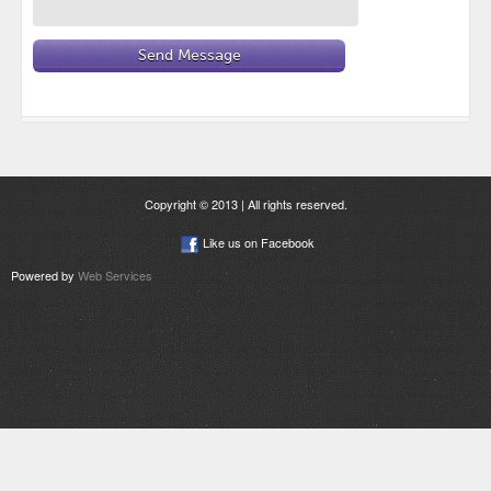
Copyright © 2013 | All rights reserved.
Like us on Facebook
Powered by
Web Services