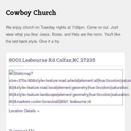
Cowboy Church
We enjoy church on Tuesday nights at 7:00pm. Come on out .Just
wear what you like/ Jeans, Boots, and Hats are the norm. You'll like
the laid back style. Give it a try.
8001 Leabourne Rd Colfax,NC 27235
Location Details »