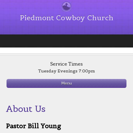
Piedmont Cowboy Church
Service Times
Tuesday Evenings 7:00pm
Menu
About Us
Pastor Bill Young